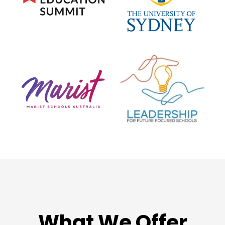
What We Offer