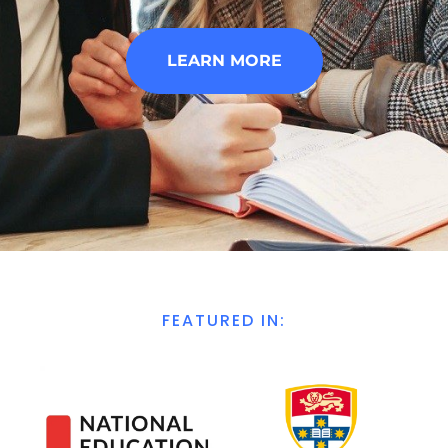
LEARN MORE
FEATURED IN: