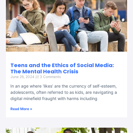
Teens and the Ethics of Social Media:
The Mental Health Crisis
June 26, 2024
3 Comments
In an age where ‘likes’ are the currency of self-esteem,
adolescents, often referred to as kids, are navigating a
digital minefield fraught with harms including
Read More »