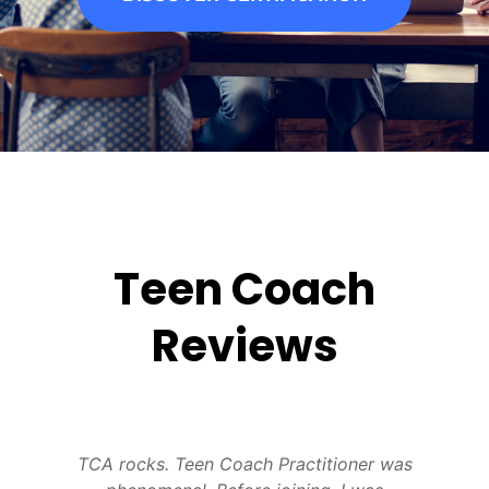
Teen Coach
Reviews
,
TCA rocks. Teen Coach Practitioner was
L