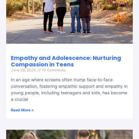
Empathy and Adolescence: Nurturing
Compassion in Teens
June 29, 2024
10 Comments
In an age where screens often trump face-to-face
conversation, fostering empathic support and empathy in
young people, including teenagers and kids, has become
a crucial
Read More »