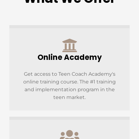
Online Academy
Get access to Teen Coach Academy's
online training course. The #1 training
and implementation program in the
teen market.