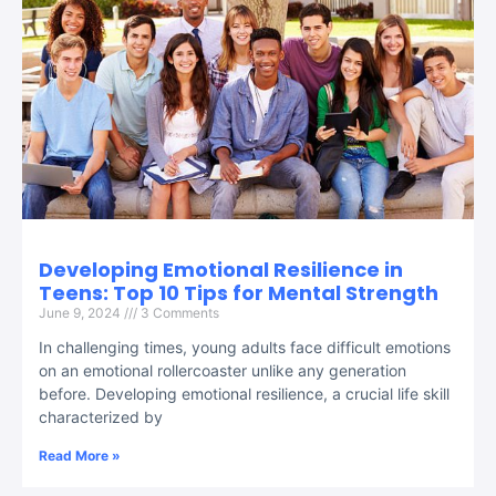
Developing Emotional Resilience in
Teens: Top 10 Tips for Mental Strength
June 9, 2024
3 Comments
In challenging times, young adults face difficult emotions
on an emotional rollercoaster unlike any generation
before. Developing emotional resilience, a crucial life skill
characterized by
Read More »