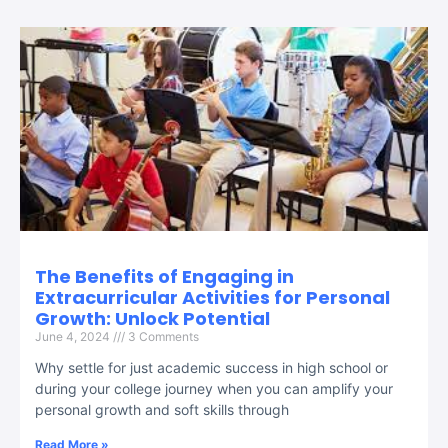
The Benefits of Engaging in
Extracurricular Activities for Personal
Growth: Unlock Potential
June 4, 2024
3 Comments
Why settle for just academic success in high school or
during your college journey when you can amplify your
personal growth and soft skills through
Read More »