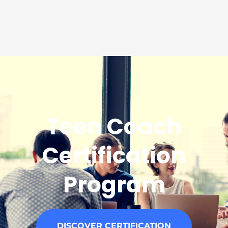
Teen Coach
Certification
Program
DISCOVER CERTIFICATION