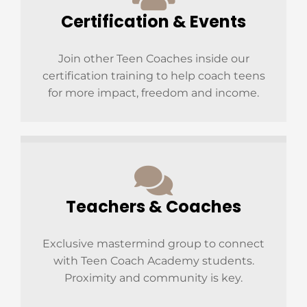
Certification & Events
Join other Teen Coaches inside our
certification training to help coach teens
for more impact, freedom and income.
Teachers & Coaches
Exclusive mastermind group to connect
with Teen Coach Academy students.
Proximity and community is key.