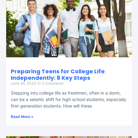
Preparing Teens for College Life
Independently: 8 Key Steps
June 24, 2024
3 Comments
Stepping into college life as freshmen, often in a dorm,
can be a seismic shift for high school students, especially
first-generation students. How will these
Read More »