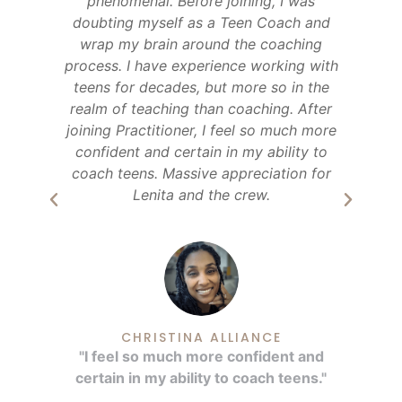
s.
phenomenal. Before joining, I was
Te
er
doubting myself as a Teen Coach and
ve
wrap my brain around the coaching
m
ols
process. I have experience working with
teens for decades, but more so in the
eir
realm of teaching than coaching. After
joining Practitioner, I feel so much more
confident and certain in my ability to
coach teens. Massive appreciation for
Lenita and the crew.
"
."
CHRISTINA ALLIANCE
"I feel so much more confident and
certain in my ability to coach teens."