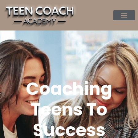
Coaching
Teens To
Success