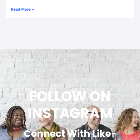
Read More »
FOLLOW ON
INSTAGRAM
Connect With Like-