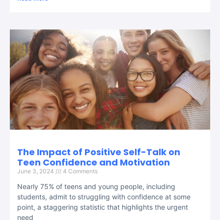
The Impact of Positive Self-Talk on
Teen Confidence and Motivation
June 3, 2024
4 Comments
Nearly 75% of teens and young people, including
students, admit to struggling with confidence at some
point, a staggering statistic that highlights the urgent
need