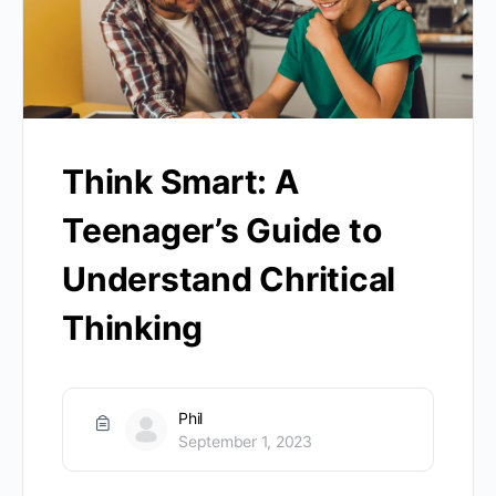
Think Smart: A
Teenager’s Guide to
Understand Chritical
Thinking
Phil
September 1, 2023