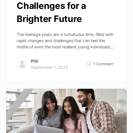
Challenges for a
Brighter Future
The teenage years are a tumultuous time, filled with
rapid changes and challenges that can test the
mettle of even the most resilient young individuals.…
Phil
1
Comment
September 1, 2023