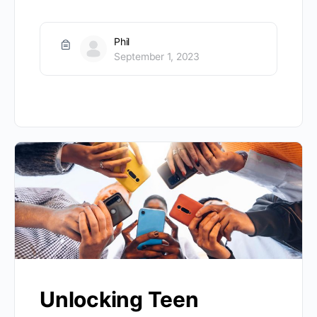
Phil
September 1, 2023
Unlocking Teen