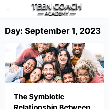
Day:
September 1, 2023
The Symbiotic
Relationship Between