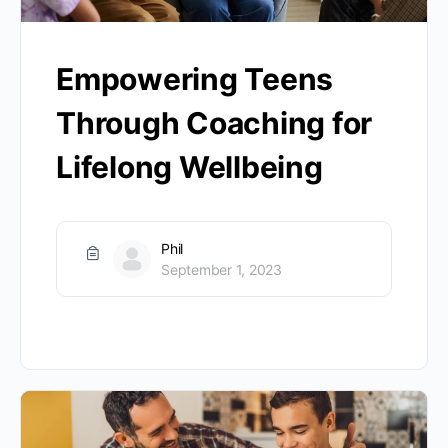
Empowering Teens
Through Coaching for
Lifelong Wellbeing
Phil
September 1, 2023