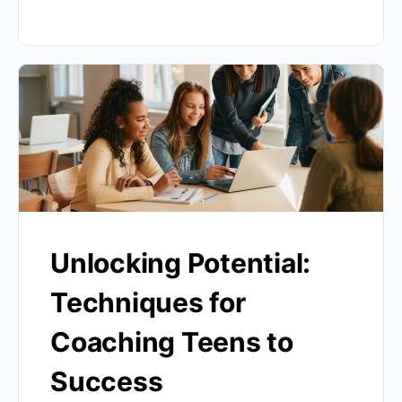
Unlocking Potential:
Techniques for
Coaching Teens to
Success