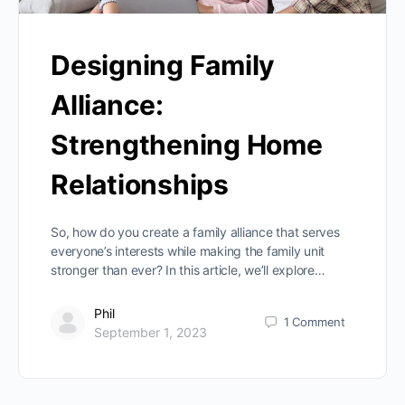
Designing Family
Alliance:
Strengthening Home
Relationships
So, how do you create a family alliance that serves
everyone’s interests while making the family unit
stronger than ever? In this article, we’ll explore…
Phil
1
Comment
September 1, 2023