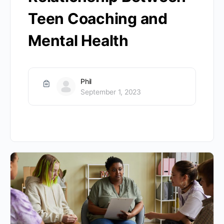
Teen Coaching and
Mental Health
Phil
September 1, 2023