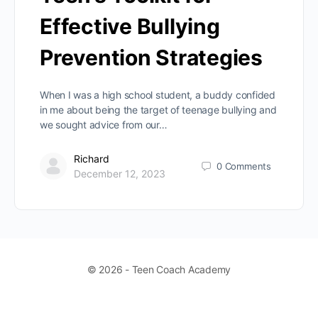
Effective Bullying
Prevention Strategies
When I was a high school student, a buddy confided
in me about being the target of teenage bullying and
we sought advice from our…
Richard
0
Comments
December 12, 2023
© 2026 - Teen Coach Academy