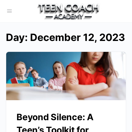
Day:
December 12, 2023
Beyond Silence: A
Teen’s Toolkit for