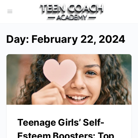
Day:
February 22, 2024
Teenage Girls’ Self-
Esteem Boosters: Top