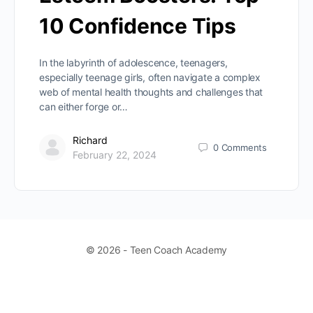
10 Confidence Tips
In the labyrinth of adolescence, teenagers,
especially teenage girls, often navigate a complex
web of mental health thoughts and challenges that
can either forge or…
Richard
0
Comments
February 22, 2024
© 2026 - Teen Coach Academy