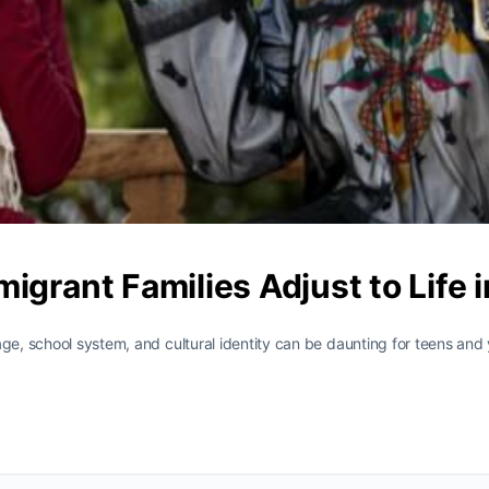
igrant Families Adjust to Life
age, school system, and cultural identity can be daunting for teens and