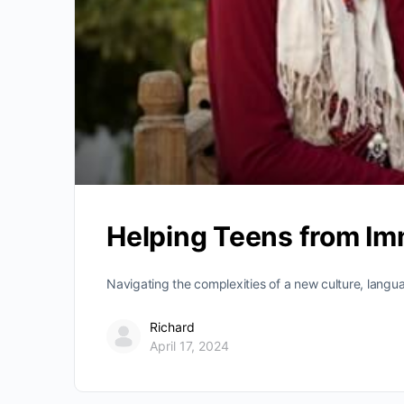
Helping Teens from Imm
Navigating the complexities of a new culture, langu
Richard
April 17, 2024