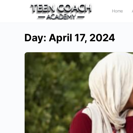
Home
Day:
April 17, 2024