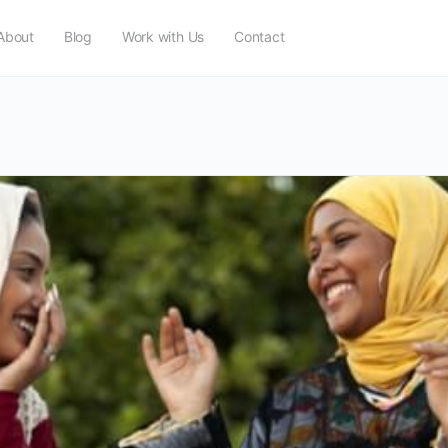
About
Blog
Work with Us
Contact