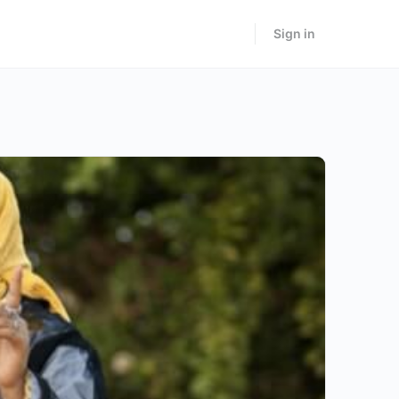
Sign in