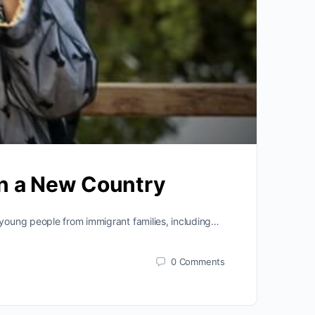
 in a New Country
 young people from immigrant families, including…
0
Comments