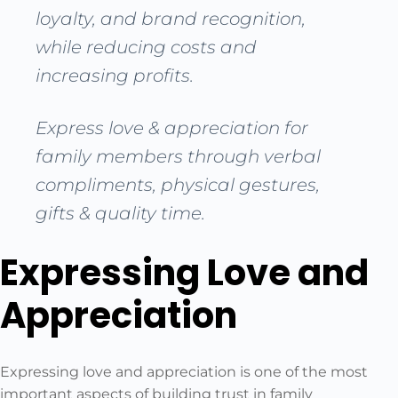
loyalty, and brand recognition,
while reducing costs and
increasing profits.
Express love & appreciation for
family members through verbal
compliments, physical gestures,
gifts & quality time.
Expressing Love and
Appreciation
Expressing love and appreciation is one of the most
important aspects of building trust in family