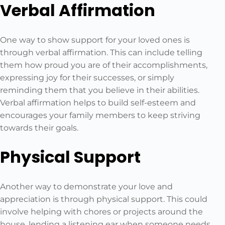
Verbal Affirmation
One way to show support for your loved ones is
through verbal affirmation. This can include telling
them how proud you are of their accomplishments,
expressing joy for their successes, or simply
reminding them that you believe in their abilities.
Verbal affirmation helps to build self-esteem and
encourages your family members to keep striving
towards their goals.
Physical Support
Another way to demonstrate your love and
appreciation is through physical support. This could
involve helping with chores or projects around the
house, lending a listening ear when someone needs