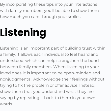
By incorporating these tips into your interactions
with family members, you’ll be able to show them
how much you care through your smiles.
Listening
Listening is an important part of building trust within
a family. It allows each individual to feel heard and
understood, which can help strengthen the bond
between family members. When listening to your
loved ones, it is important to be open-minded and
nonjudgmental. Acknowledge their feelings without
trying to fix the problem or offer advice. Instead,
show them that you understand what they are
saying by repeating it back to them in your own
words.