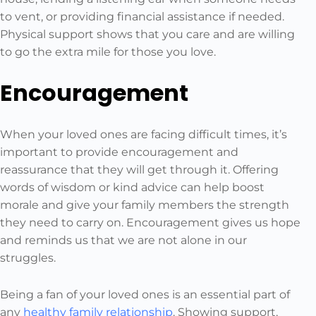
to vent, or providing financial assistance if needed.
Physical support shows that you care and are willing
to go the extra mile for those you love.
Encouragement
When your loved ones are facing difficult times, it’s
important to provide encouragement and
reassurance that they will get through it. Offering
words of wisdom or kind advice can help boost
morale and give your family members the strength
they need to carry on. Encouragement gives us hope
and reminds us that we are not alone in our
struggles.
Being a fan of your loved ones is an essential part of
any
healthy family relationship
. Showing support,