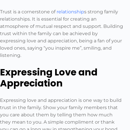
Trust is a cornerstone of
relationship
s strong family
relationships. It is essential for creating an
atmosphere of mutual respect and support. Building
trust within the family can be achieved by
expressing love and appreciation, being a fan of your
loved ones, saying “you inspire me”, smiling, and
listening.
Expressing Love and
Appreciation
Expressing love and appreciation is one way to build
trust in the family. Show your family members that
you care about them by telling them how much
they mean to you. A simple compliment or thank
you can go a long way in strengthening your bond