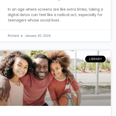
In an age where screens are like extra limbs, taking a
digital detox can feel like a radical act, especially for
teenagers whose social lives
Richard
January 20, 2024
LIBRARY