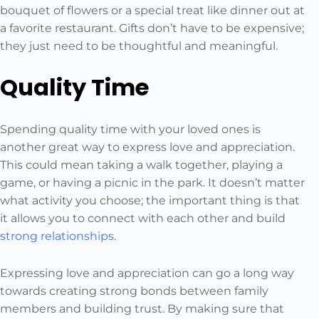
bouquet of flowers or a special treat like dinner out at
a favorite restaurant. Gifts don’t have to be expensive;
they just need to be thoughtful and meaningful.
Quality Time
Spending quality time with your loved ones is
another great way to express love and appreciation.
This could mean taking a walk together, playing a
game, or having a picnic in the park. It doesn’t matter
what activity you choose; the important thing is that
it allows you to connect with each other and build
strong relationships
.
Expressing love and appreciation can go a long way
towards creating strong bonds between family
members and building trust. By making sure that