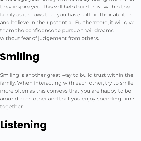
they inspire you. This will help build trust within the
family as it shows that you have faith in their abilities
and believe in their potential. Furthermore, it will give
them the confidence to pursue their dreams
without fear of judgement from others.
Smiling
Smiling is another great way to build trust within the
family. When interacting with each other, try to smile
more often as this conveys that you are happy to be
around each other and that you enjoy spending time
together.
Listening