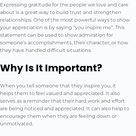
Expressing gratitude for the people we love and care
about is a great way to build trust and strengthen
relationships. One of the most powerful ways to show
your appreciation is by saying “you inspire me”. This
statement can be used to show admiration for
someone’s accomplishments, their character, or how
they have handled difficult situations.
Why Is It Important?
When you tell someone that they inspire you, it
helps them to feel valued and appreciated. It also
serves as a reminder that their hard work and effort
are being noticed and appreciated. It can also help to
encourage them when they are feeling down or
unmotivated.