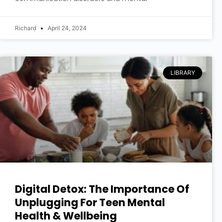
Richard
April 24, 2024
LIBRARY
Digital Detox: The Importance Of
Unplugging For Teen Mental
Health & Wellbeing