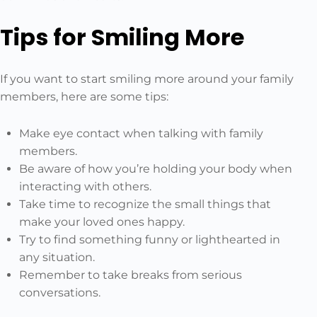
Tips for Smiling More
If you want to start smiling more around your family
members, here are some tips:
Make eye contact when talking with family
members.
Be aware of how you’re holding your body when
interacting with others.
Take time to recognize the small things that
make your loved ones happy.
Try to find something funny or lighthearted in
any situation.
Remember to take breaks from serious
conversations.