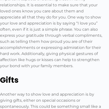
relationships. It is essential to make sure that your
loved ones know you care about them and
appreciate all that they do for you. One way to show
your love and appreciation is by saying “I love you”
often, even if it is just a simple phrase. You can also
express your gratitude through verbal compliments,
such as telling them how proud you are of their
accomplishments or expressing admiration for their
hard work. Additionally, giving physical gestures of
affection like hugs or kisses can help to strengthen
your bond with your family members.
Gifts
Another way to show love and appreciation is by
giving gifts, either on special occasions or
spontaneously. This could be something small like a