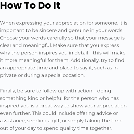
How To Do It
When expressing your appreciation for someone, it is
important to be sincere and genuine in your words.
Choose your words carefully so that your message is
clear and meaningful. Make sure that you express
why the person inspires you in detail – this will make
it more meaningful for them. Additionally, try to find
an appropriate time and place to say it, such as in
private or during a special occasion.
Finally, be sure to follow up with action – doing
something kind or helpful for the person who has
inspired you is a great way to show your appreciation
even further. This could include offering advice or
assistance, sending a gift, or simply taking the time
out of your day to spend quality time together.