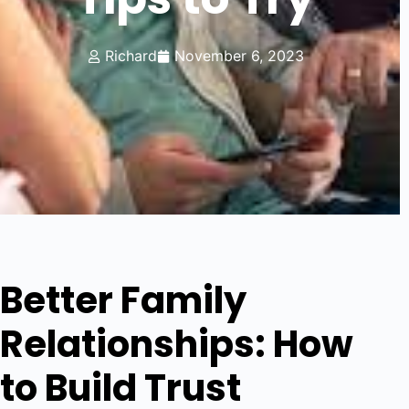
Richard
November 6, 2023
Better Family
Relationships: How
to Build Trust