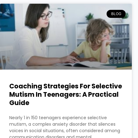
BLOG
Coaching Strategies For Selective
Mutism In Teenagers: A Practical
Guide
Nearly 1 in 150 teenagers experience selective
mutism, a complex anxiety disorder that silences
voices in social situations, often considered among
communication disorders and mental