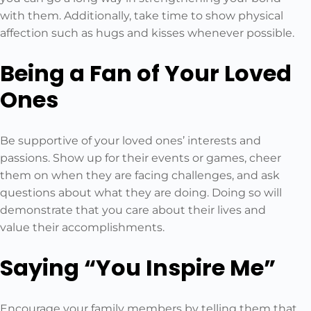
with them. Additionally, take time to show physical
affection such as hugs and kisses whenever possible.
Being a Fan of Your Loved
Ones
Be supportive of your loved ones’ interests and
passions. Show up for their events or games, cheer
them on when they are facing challenges, and ask
questions about what they are doing. Doing so will
demonstrate that you care about their lives and
value their accomplishments.
Saying “You Inspire Me”
Encourage your family members by telling them that