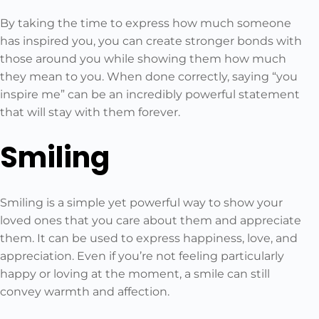
By taking the time to express how much someone
has inspired you, you can create stronger bonds with
those around you while showing them how much
they mean to you. When done correctly, saying “you
inspire me” can be an incredibly powerful statement
that will stay with them forever.
Smiling
Smiling is a simple yet powerful way to show your
loved ones that you care about them and appreciate
them. It can be used to express happiness, love, and
appreciation. Even if you’re not feeling particularly
happy or loving at the moment, a smile can still
convey warmth and affection.