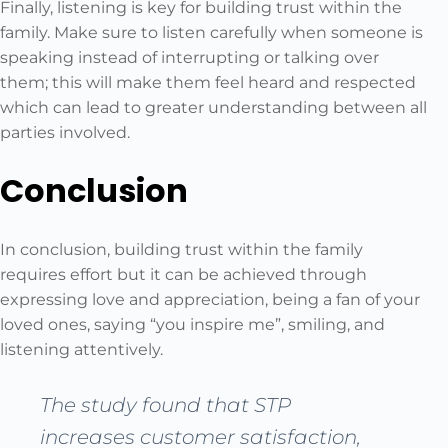
Finally, listening is key for building trust within the
family. Make sure to listen carefully when someone is
speaking instead of interrupting or talking over
them; this will make them feel heard and respected
which can lead to greater understanding between all
parties involved.
Conclusion
In conclusion, building trust within the family
requires effort but it can be achieved through
expressing love and appreciation, being a fan of your
loved ones, saying “you inspire me”, smiling, and
listening attentively.
The study found that STP
increases customer satisfaction,