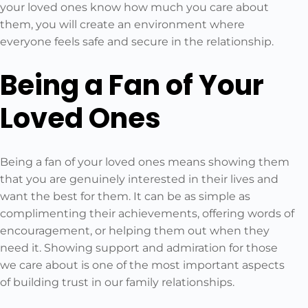
your loved ones know how much you care about
them, you will create an environment where
everyone feels safe and secure in the relationship.
Being a Fan of Your
Loved Ones
Being a fan of your loved ones means showing them
that you are genuinely interested in their lives and
want the best for them. It can be as simple as
complimenting their achievements, offering words of
encouragement, or helping them out when they
need it. Showing support and admiration for those
we care about is one of the most important aspects
of building trust in our family relationships.