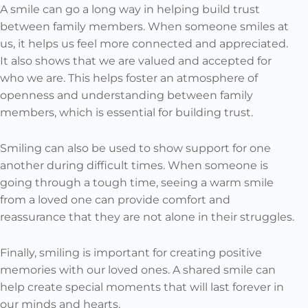
A smile can go a long way in helping build trust
between family members. When someone smiles at
us, it helps us feel more connected and appreciated.
It also shows that we are valued and accepted for
who we are. This helps foster an atmosphere of
openness and understanding between family
members, which is essential for building trust.
Smiling can also be used to show support for one
another during difficult times. When someone is
going through a tough time, seeing a warm smile
from a loved one can provide comfort and
reassurance that they are not alone in their struggles.
Finally, smiling is important for creating positive
memories with our loved ones. A shared smile can
help create special moments that will last forever in
our minds and hearts.