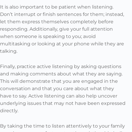
It is also important to be patient when listening.
Don’t interrupt or finish sentences for them; instead,
let them express themselves completely before
responding. Additionally, give your full attention
when someone is speaking to you; avoid
multitasking or looking at your phone while they are
talking.
Finally, practice active listening by asking questions
and making comments about what they are saying.
This will demonstrate that you are engaged in the
conversation and that you care about what they
have to say. Active listening can also help uncover
underlying issues that may not have been expressed
directly.
By taking the time to listen attentively to your family