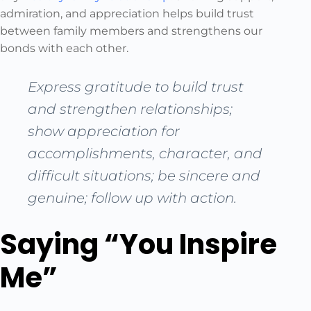
admiration, and appreciation helps build trust
between family members and strengthens our
bonds with each other.
Express gratitude to build trust
and strengthen relationships;
show appreciation for
accomplishments, character, and
difficult situations; be sincere and
genuine; follow up with action.
Saying “You Inspire
Me”