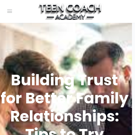
Building Trust
for Better Family
Relationships:
Tips to Try