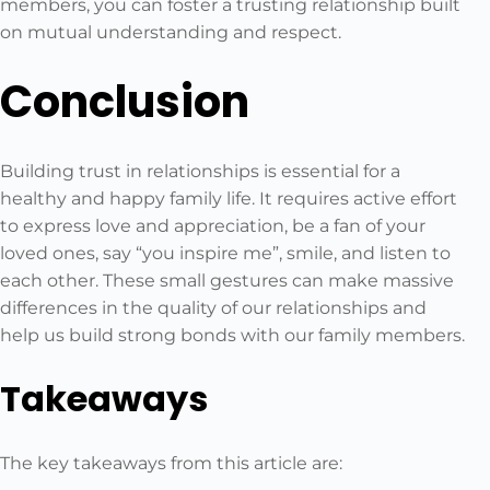
members, you can foster a trusting relationship built
on mutual understanding and respect.
Conclusion
Building trust in relationships is essential for a
healthy and happy family life. It requires active effort
to express love and appreciation, be a fan of your
loved ones, say “you inspire me”, smile, and listen to
each other. These small gestures can make massive
differences in the quality of our relationships and
help us build strong bonds with our family members.
Takeaways
The key takeaways from this article are: