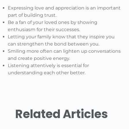
Expressing love and appreciation is an important
part of building trust.
Be a fan of your loved ones by showing
enthusiasm for their successes.
Letting your family know that they inspire you
can strengthen the bond between you.
Smiling more often can lighten up conversations
and create positive energy.
Listening attentively is essential for
understanding each other better.
Related Articles