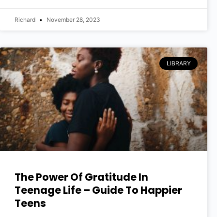
Richard
November 28, 2023
LIBRARY
The Power Of Gratitude In
Teenage Life – Guide To Happier
Teens