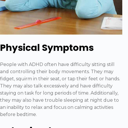
Physical Symptoms
People with ADHD often have difficulty sitting still
and controlling their body movements. They may
fidget, squirm in their seat, or tap their feet or hands.
They may also talk excessively and have difficulty
staying on task for long periods of time. Additionally,
they may also have trouble sleeping at night due to
an inability to relax and focus on calming activities
before bedtime.