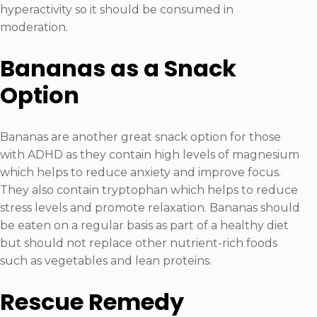
hyperactivity so it should be consumed in
moderation.
Bananas as a Snack
Option
Bananas are another great snack option for those
with ADHD as they contain high levels of magnesium
which helps to reduce anxiety and improve focus.
They also contain tryptophan which helps to reduce
stress levels and promote relaxation. Bananas should
be eaten on a regular basis as part of a healthy diet
but should not replace other nutrient-rich foods
such as vegetables and lean proteins.
Rescue Remedy