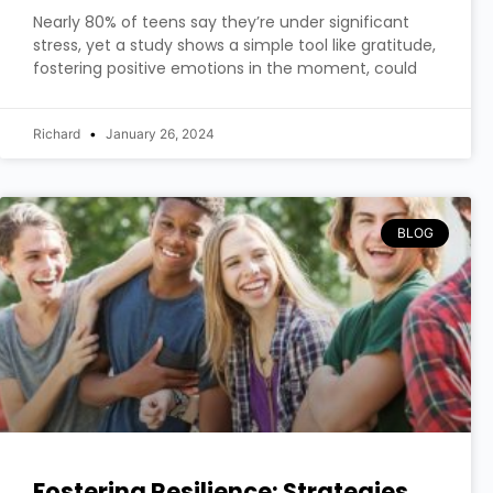
Nearly 80% of teens say they’re under significant
stress, yet a study shows a simple tool like gratitude,
fostering positive emotions in the moment, could
Richard
January 26, 2024
BLOG
Fostering Resilience: Strategies