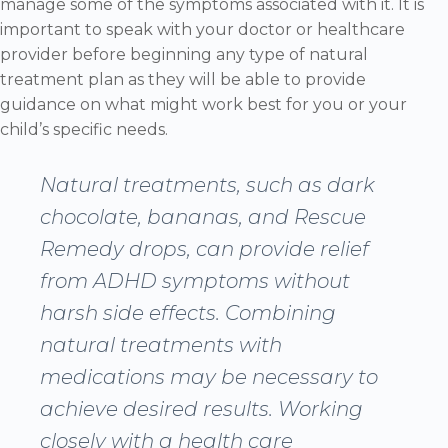
manage some of the symptoms associated with it. It is
important to speak with your doctor or healthcare
provider before beginning any type of natural
treatment plan as they will be able to provide
guidance on what might work best for you or your
child’s specific needs.
Natural treatments, such as dark
chocolate, bananas, and Rescue
Remedy drops, can provide relief
from ADHD symptoms without
harsh side effects. Combining
natural treatments with
medications may be necessary to
achieve desired results. Working
closely with a health care