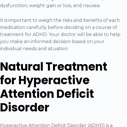
dysfunction, weight gain or loss, and nausea.
It is important to weigh the risks and benefits of each
medication carefully before deciding on a course of
treatment for ADHD. Your doctor will be able to help
you make an informed decision based on your
individual needs and situation.
Natural Treatment
for Hyperactive
Attention Deficit
Disorder
Hyperactive Attention Deficit Disorder (ADHD) is a