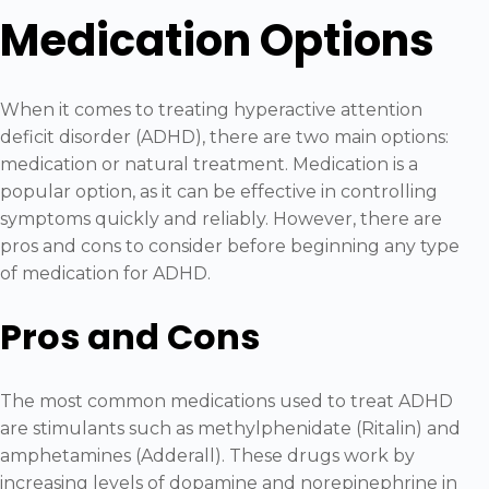
Medication Options
When it comes to treating hyperactive attention
deficit disorder (ADHD), there are two main options:
medication or natural treatment. Medication is a
popular option, as it can be effective in controlling
symptoms quickly and reliably. However, there are
pros and cons to consider before beginning any type
of medication for ADHD.
Pros and Cons
The most common medications used to treat ADHD
are stimulants such as methylphenidate (Ritalin) and
amphetamines (Adderall). These drugs work by
increasing levels of dopamine and norepinephrine in