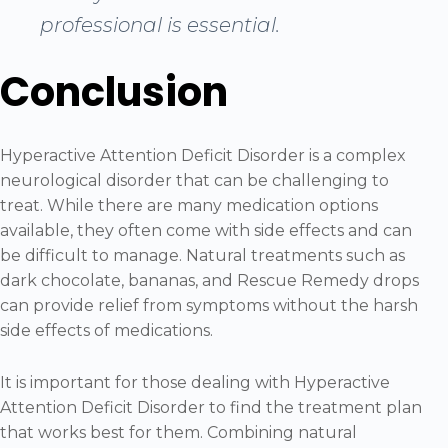
professional is essential.
Conclusion
Hyperactive Attention Deficit Disorder is a complex
neurological disorder that can be challenging to
treat. While there are many medication options
available, they often come with side effects and can
be difficult to manage. Natural treatments such as
dark chocolate, bananas, and Rescue Remedy drops
can provide relief from symptoms without the harsh
side effects of medications.
It is important for those dealing with Hyperactive
Attention Deficit Disorder to find the treatment plan
that works best for them. Combining natural