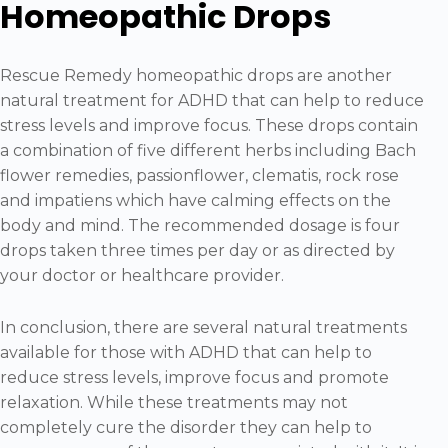
Homeopathic Drops
Rescue Remedy homeopathic drops are another
natural treatment for ADHD that can help to reduce
stress levels and improve focus. These drops contain
a combination of five different herbs including Bach
flower remedies, passionflower, clematis, rock rose
and impatiens which have calming effects on the
body and mind. The recommended dosage is four
drops taken three times per day or as directed by
your doctor or healthcare provider.
In conclusion, there are several natural treatments
available for those with ADHD that can help to
reduce stress levels, improve focus and promote
relaxation. While these treatments may not
completely cure the disorder they can help to