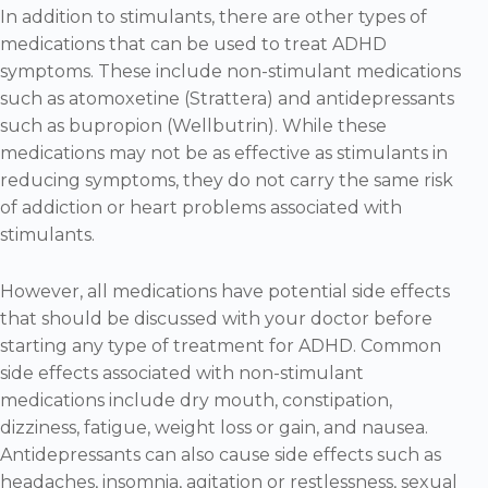
In addition to stimulants, there are other types of
medications that can be used to treat ADHD
symptoms. These include non-stimulant medications
such as atomoxetine (Strattera) and antidepressants
such as bupropion (Wellbutrin). While these
medications may not be as effective as stimulants in
reducing symptoms, they do not carry the same risk
of addiction or heart problems associated with
stimulants.
However, all medications have potential side effects
that should be discussed with your doctor before
starting any type of treatment for ADHD. Common
side effects associated with non-stimulant
medications include dry mouth, constipation,
dizziness, fatigue, weight loss or gain, and nausea.
Antidepressants can also cause side effects such as
headaches, insomnia, agitation or restlessness, sexual