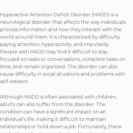
Hyperactive Attention Deficit Disorder (HADD) is a
neurological disorder that affects the way individuals
process information and how they interact with the
world around them. It is characterized by difficulty
paying attention, hyperactivity, and impulsivity.
People with HADD may find it difficult to stay
focused on tasks or conversations, complete tasks on
time, and remain organized. The disorder can also
cause difficulty in social situations and problems with
self-esteem.
Although HADD is often associated with children,
adults can also suffer from the disorder. The
condition can have a significant impact on an
individual’s life, making it difficult to maintain
relationships or hold down a job. Fortunately, there