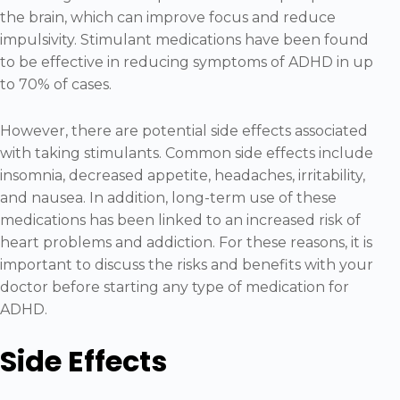
the brain, which can improve focus and reduce
impulsivity. Stimulant medications have been found
to be effective in reducing symptoms of ADHD in up
to 70% of cases.
However, there are potential side effects associated
with taking stimulants. Common side effects include
insomnia, decreased appetite, headaches, irritability,
and nausea. In addition, long-term use of these
medications has been linked to an increased risk of
heart problems and addiction. For these reasons, it is
important to discuss the risks and benefits with your
doctor before starting any type of medication for
ADHD.
Side Effects