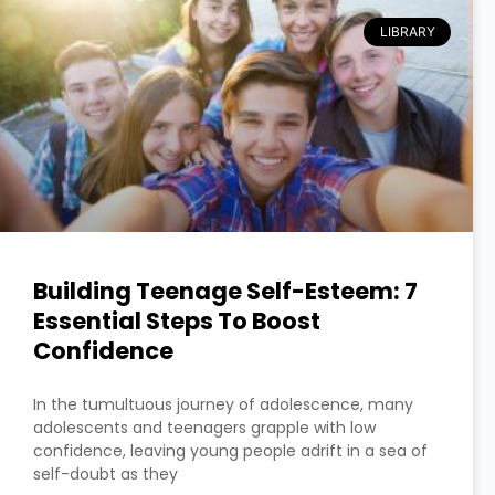
LIBRARY
Building Teenage Self-Esteem: 7
Essential Steps To Boost
Confidence
In the tumultuous journey of adolescence, many
adolescents and teenagers grapple with low
confidence, leaving young people adrift in a sea of
self-doubt as they