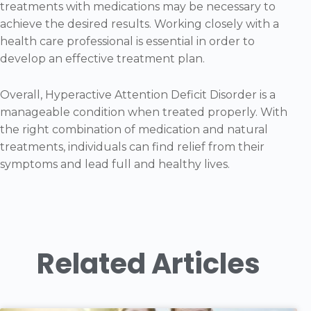
treatments with medications may be necessary to
achieve the desired results. Working closely with a
health care professional is essential in order to
develop an effective treatment plan.
Overall, Hyperactive Attention Deficit Disorder is a
manageable condition when treated properly. With
the right combination of medication and natural
treatments, individuals can find relief from their
symptoms and lead full and healthy lives.
Related Articles