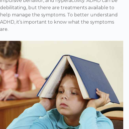
impulsive behavior, and hyperactivity. ADHD can be
debilitating, but there are treatments available to
help manage the symptoms. To better understand
ADHD, it’s important to know what the symptoms
are.