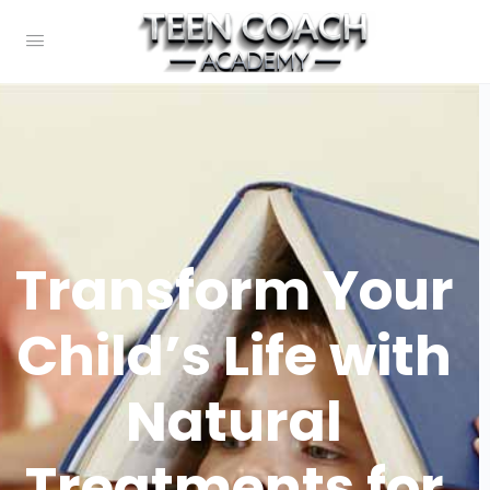
Transform Your
Child’s Life with
Natural
Treatments for