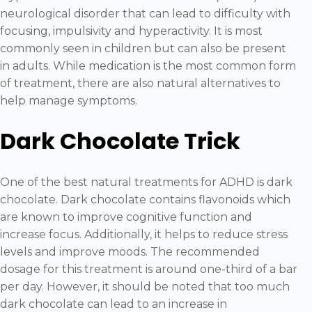
neurological disorder that can lead to difficulty with
focusing, impulsivity and hyperactivity. It is most
commonly seen in children but can also be present
in adults. While medication is the most common form
of treatment, there are also natural alternatives to
help manage symptoms.
Dark Chocolate Trick
One of the best natural treatments for ADHD is dark
chocolate. Dark chocolate contains flavonoids which
are known to improve cognitive function and
increase focus. Additionally, it helps to reduce stress
levels and improve moods. The recommended
dosage for this treatment is around one-third of a bar
per day. However, it should be noted that too much
dark chocolate can lead to an increase in