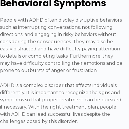
Behavioral Symptoms
People with ADHD often display disruptive behaviors
such as interrupting conversations, not following
directions, and engaging in risky behaviors without
considering the consequences. They may also be
easily distracted and have difficulty paying attention
to details or completing tasks. Furthermore, they
may have difficulty controlling their emotions and be
prone to outbursts of anger or frustration.
ADHD is a complex disorder that affects individuals
differently. It is important to recognize the signs and
symptoms so that proper treatment can be pursued
if necessary. With the right treatment plan, people
with ADHD can lead successful lives despite the
challenges posed by this disorder.