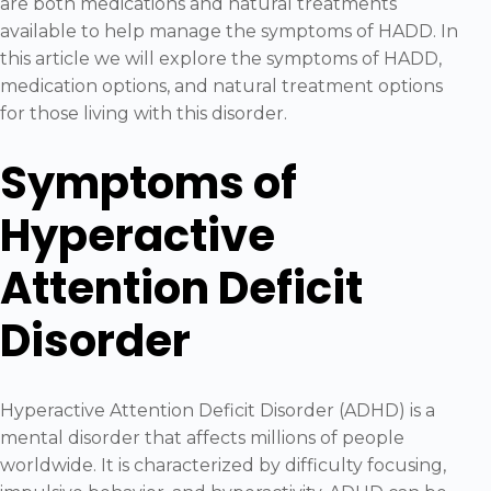
are both medications and natural treatments
available to help manage the symptoms of HADD. In
this article we will explore the symptoms of HADD,
medication options, and natural treatment options
for those living with this disorder.
Symptoms of
Hyperactive
Attention Deficit
Disorder
Hyperactive Attention Deficit Disorder (ADHD) is a
mental disorder that affects millions of people
worldwide. It is characterized by difficulty focusing,