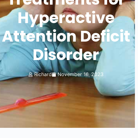
Hyperactive
Attention Deficit
Disorder
Richard
November 16, 2023