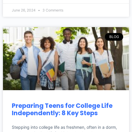
June 26, 2024
3 Comments
BLOG
Preparing Teens for College Life
Independently: 8 Key Steps
Stepping into college life as freshmen, often in a dorm,