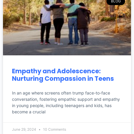
BLOG
Empathy and Adolescence:
Nurturing Compassion in Teens
In an age where screens often trump face-to-face
conversation, fostering empathic support and empathy
in young people, including teenagers and kids, has
become a crucial
June 29, 2024
10 Comments