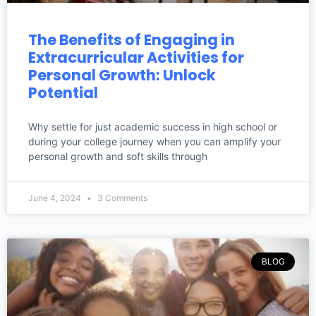
The Benefits of Engaging in
Extracurricular Activities for
Personal Growth: Unlock
Potential
Why settle for just academic success in high school or
during your college journey when you can amplify your
personal growth and soft skills through
June 4, 2024
3 Comments
BLOG