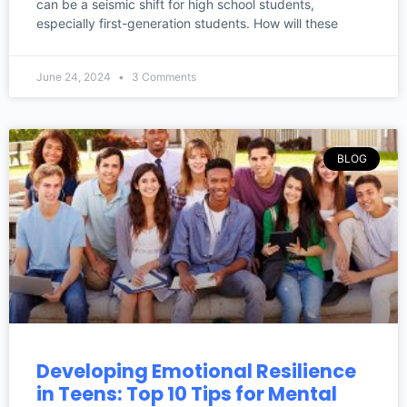
can be a seismic shift for high school students,
especially first-generation students. How will these
June 24, 2024
3 Comments
BLOG
Developing Emotional Resilience
in Teens: Top 10 Tips for Mental