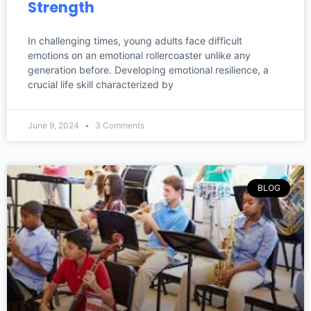
Strength
In challenging times, young adults face difficult
emotions on an emotional rollercoaster unlike any
generation before. Developing emotional resilience, a
crucial life skill characterized by
June 9, 2024
3 Comments
BLOG