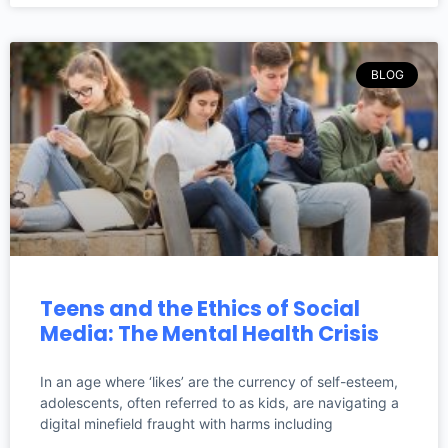
BLOG
Teens and the Ethics of Social
Media: The Mental Health Crisis
In an age where ‘likes’ are the currency of self-esteem,
adolescents, often referred to as kids, are navigating a
digital minefield fraught with harms including