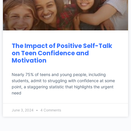
The Impact of Positive Self-Talk
on Teen Confidence and
Motivation
Nearly 75% of teens and young people, including
students, admit to struggling with confidence at some
point, a staggering statistic that highlights the urgent
need
June 3, 2024
4 Comments