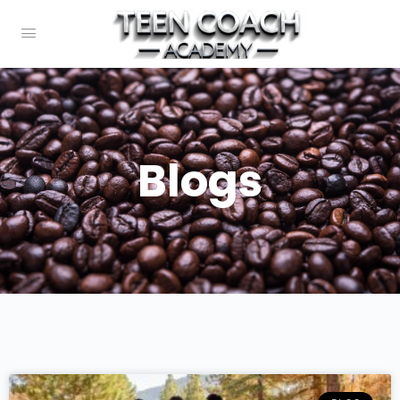
Blogs