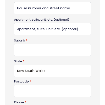
Apartment, suite, unit, etc.
(optional)
Suburb
*
State
*
New South Wales
Postcode
*
Phone
*