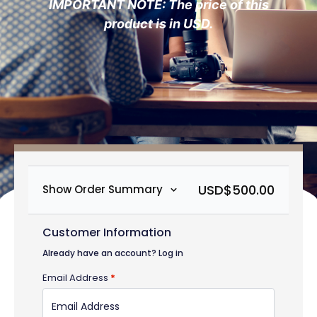
IMPORTANT NOTE: The price of this
product is in USD.
USD$
500.00
Show Order Summary
Customer Information
Already have an account?
Log in
Email Address
*