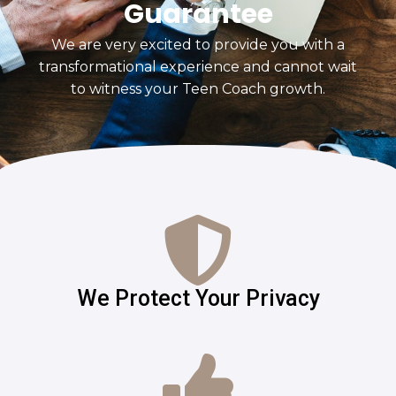
Guarantee
We are very excited to provide you with a
transformational experience and cannot wait
to witness your Teen Coach growth.
We Protect Your Privacy