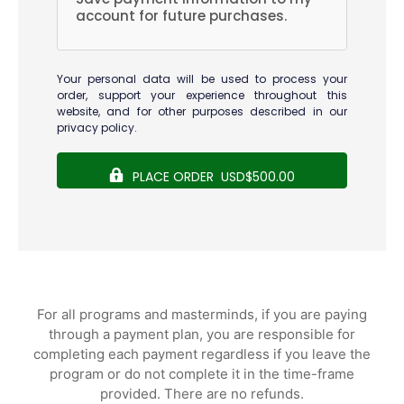
account for future purchases.
Your personal data will be used to process your
order, support your experience throughout this
website, and for other purposes described in our
privacy policy
.
PLACE ORDER USD$500.00
For all programs and masterminds, if you are paying
through a payment plan, you are responsible for
completing each payment regardless if you leave the
program or do not complete it in the time-frame
provided. There are no refunds.