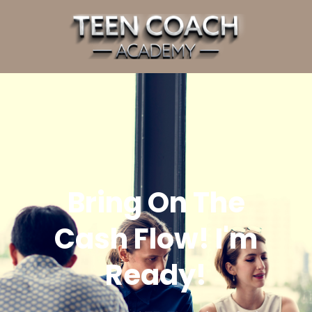
Bring On The
Cash Flow! I'm
Ready!