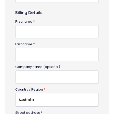
Billing Details
First name
*
Last name
*
Company name
(optional)
Country / Region
*
Australia
Street address
*