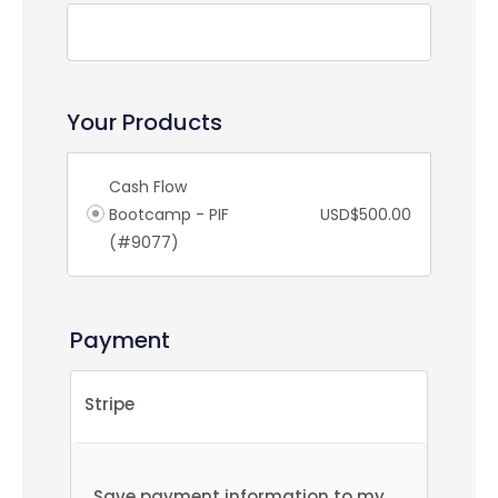
Your Products
Cash Flow
Bootcamp - PIF
USD$
500.00
(#9077)
Payment
Stripe
Save payment information to my