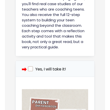
you'll find real case studies of our
teachers who are coaching teens.
You also receive the full 12-step
system to building your teen
coaching beyond the classroom.
Each step comes with a reflection
activity and tool that makes this
book, not only a great read, but a
very practical guide.
Yes, I will take it!