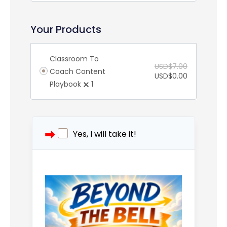
Your Products
Classroom To
USD$
7.00
Coach Content
USD$
0.00
Playbook
1
Yes, I will take it!