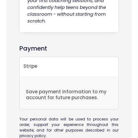
your first coaching sessions, and
confidently help teens beyond the
classroom - without starting from
scratch.
Payment
Stripe
Save payment information to my
account for future purchases.
Your personal data will be used to process your
order, support your experience throughout this
website, and for other purposes described in our
privacy policy
.