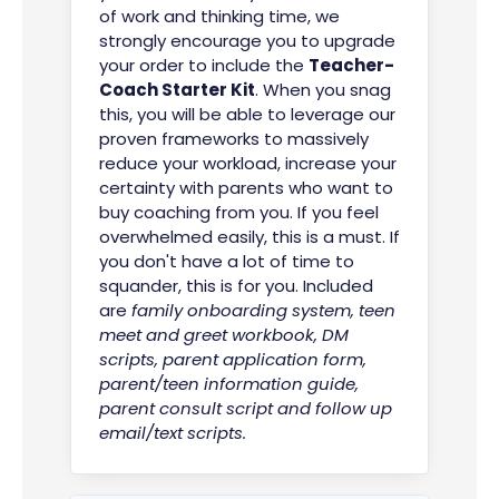
of work and thinking time, we
strongly encourage you to upgrade
your order to include the
Teacher-
Coach Starter Kit
. When you snag
this, you will be able to leverage our
proven frameworks to massively
reduce your workload, increase your
certainty with parents who want to
buy coaching from you. If you feel
overwhelmed easily, this is a must. If
you don't have a lot of time to
squander, this is for you. Included
are
family onboarding system, teen
meet and greet workbook,
DM
scripts, parent application form,
parent/teen information guide,
parent consult script and follow up
email/text scripts.