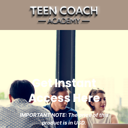
Get Instant
Access Here
IMPORTANT NOTE: The price of this
product is in USD.