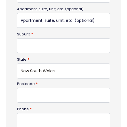
Apartment, suite, unit, etc.
(optional)
Suburb
*
State
*
New South Wales
Postcode
*
Phone
*