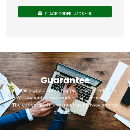
PLACE ORDER USD$7.00
Guarantee
No false guarantees, big promises or refunds.
We guarantee our work and commitment.
The expectation is to meet us halfway and do
the work.