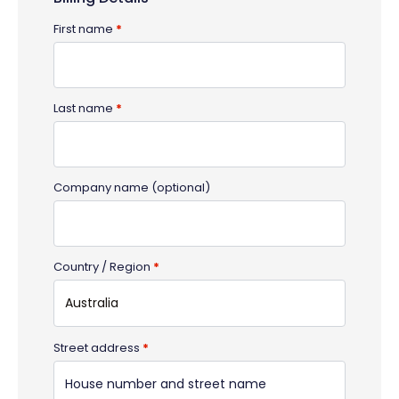
First name
*
Last name
*
Company name
(optional)
Country / Region
*
Australia
Street address
*