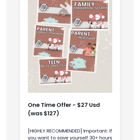
One Time Offer - $27 Usd
(was $127)
[HIGHLY RECOMMENDED] Important: If
you want to save yourself 30+ hours