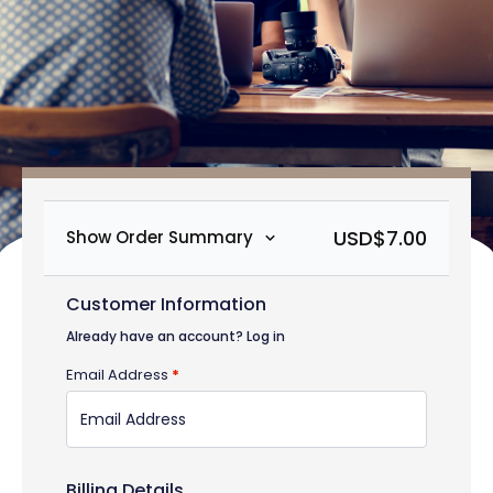
USD$
7.00
Show Order Summary
Customer Information
Already have an account?
Log in
Email Address
*
Billing Details