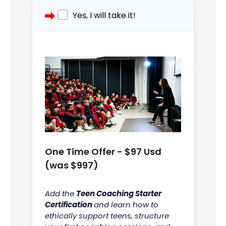
Yes, I will take it!
One Time Offer - $97 Usd
(was $997)
Add the
Teen Coaching Starter
Certification
and learn how to
ethically support teens, structure