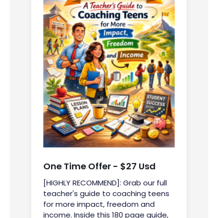
One Time Offer - $27 Usd
[HIGHLY RECOMMEND]: Grab our full
teacher's guide to coaching teens
for more impact, freedom and
income. Inside this 180 page guide,