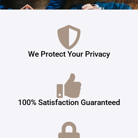
We Protect Your Privacy
100% Satisfaction Guaranteed