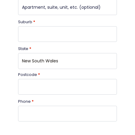
Suburb
*
State
*
New South Wales
Postcode
*
Phone
*