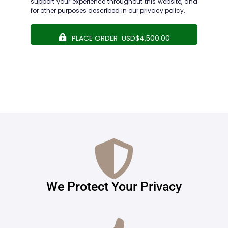
support your experience throughout this website, and
for other purposes described in our
privacy policy
.
PLACE ORDER USD$4,500.00
We Protect Your Privacy