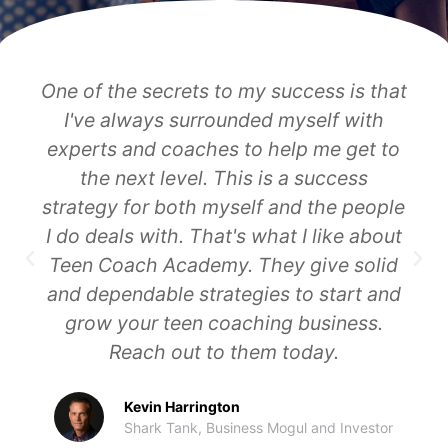
Lenita Abouchabake runs a great
company at Teen Coach Academy.
Where do you think you would be if you
partner with Lenita? You have the
chance to work with the best in our
world in this niche.
Dan Kuschell
CEO, Breakthrough 3X, 8-figure Exit