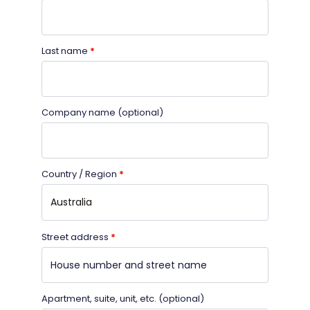
Last name
*
Company name
(optional)
Country / Region
*
Australia
Street address
*
Apartment, suite, unit, etc.
(optional)