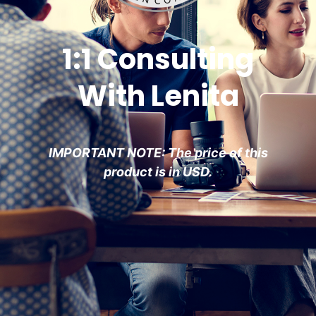
1:1 Consulting
With Lenita
IMPORTANT NOTE: The price of this
product is in USD.