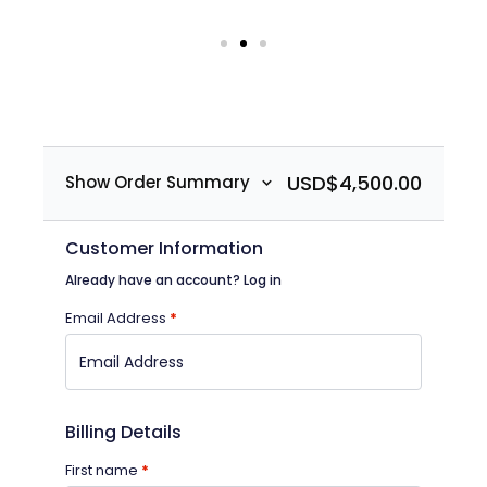
USD$
4,500.00
Show Order Summary
Customer Information
Already have an account?
Log in
Email Address
*
Billing Details
First name
*