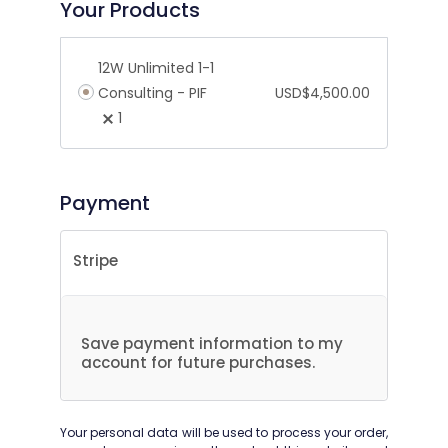
Your Products
12W Unlimited 1-1
Consulting - PIF
USD$
4,500.00
1
Payment
Stripe
Save payment information to my
account for future purchases.
Your personal data will be used to process your order,