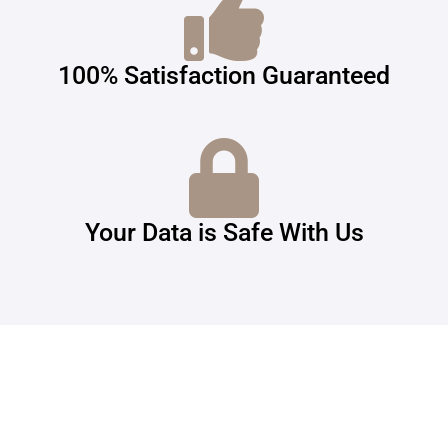
100% Satisfaction Guaranteed
Your Data is Safe With Us