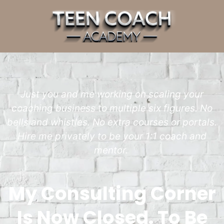
Just you and me working on scaling your
coaching business to multiple six figures. No
bells and whistles. No extra courses or portals.
Hire me privately to be your 1:1 coach and
mentor.
My Consulting Corner
Is Now Closed. To Be