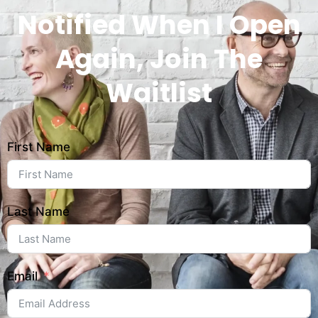
Notified When I Open
Again, Join The
Waitlist
First Name
Last Name
Email