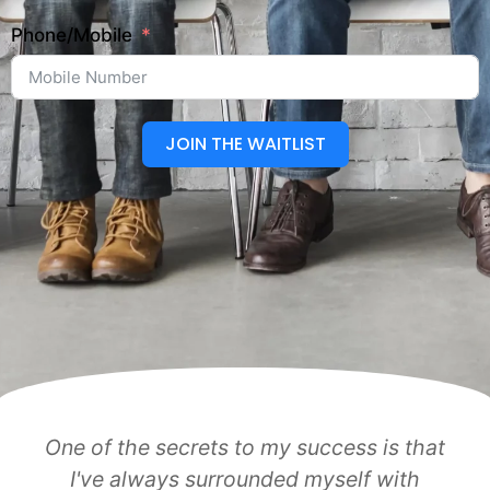
Phone/Mobile
JOIN THE WAITLIST
One of the secrets to my success is that
I've always surrounded myself with