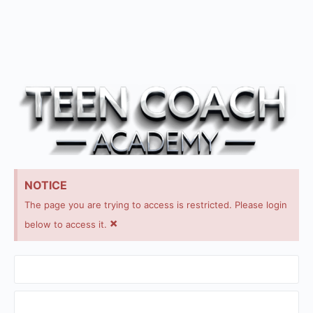
NOTICE
The page you are trying to access is restricted. Please login
×
below to access it.