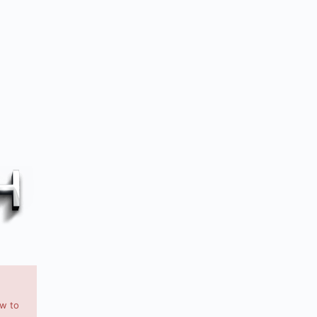
ow to