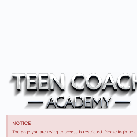
NOTICE
The page you are trying to access is restricted. Please login bel