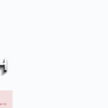
ow to