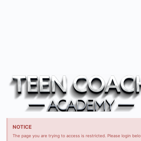
NOTICE
The page you are trying to access is restricted. Please login bel