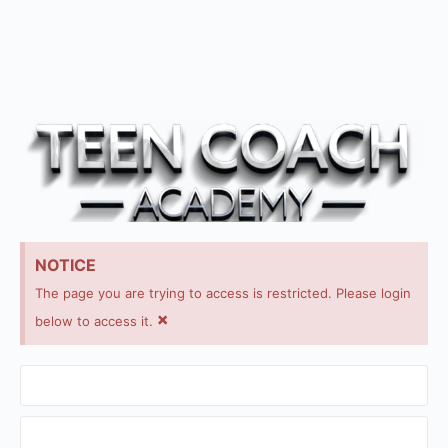
NOTICE
The page you are trying to access is restricted. Please login
×
below to access it.