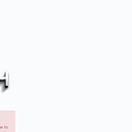
ow to