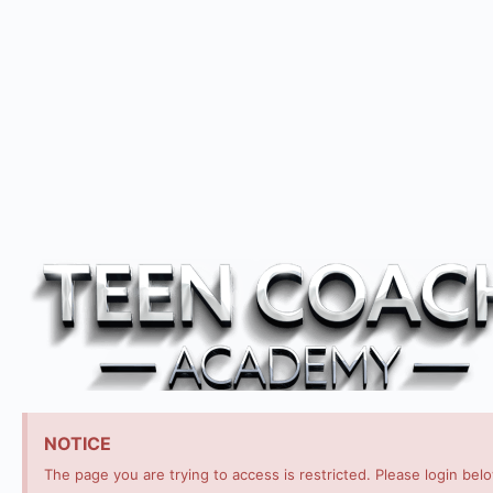
NOTICE
The page you are trying to access is restricted. Please login bel