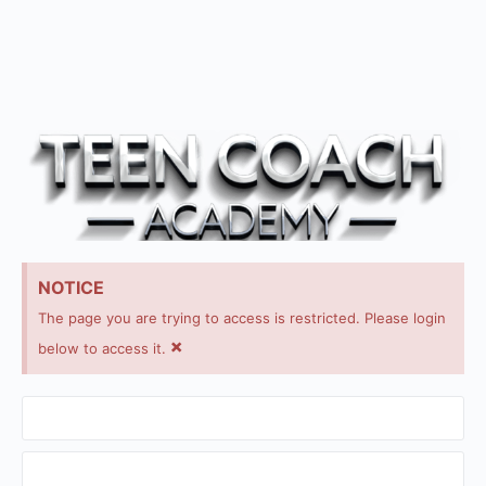
NOTICE
The page you are trying to access is restricted. Please login
×
below to access it.