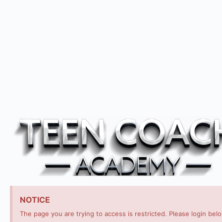
NOTICE
The page you are trying to access is restricted. Please login bel