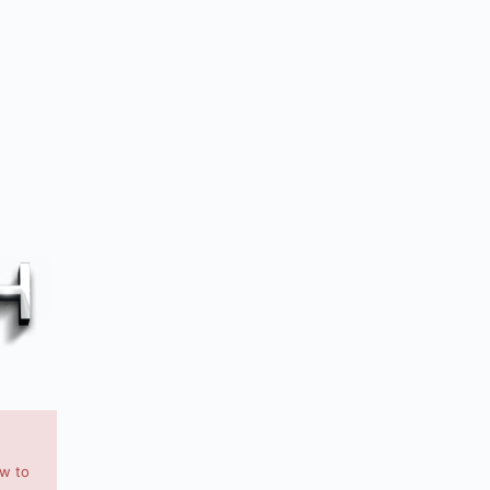
ow to