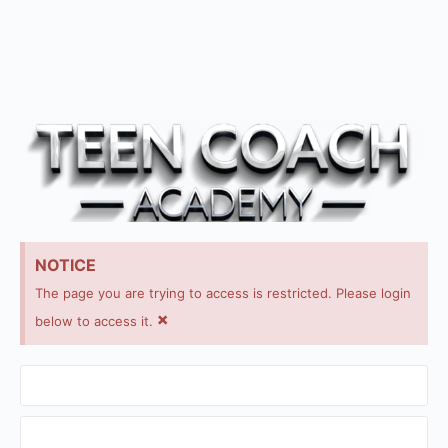
NOTICE
The page you are trying to access is restricted. Please login
×
below to access it.