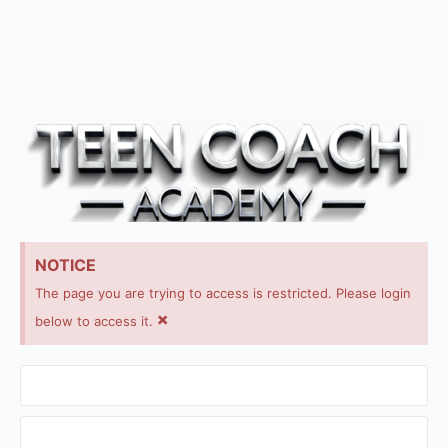
NOTICE
The page you are trying to access is restricted. Please login
×
below to access it.