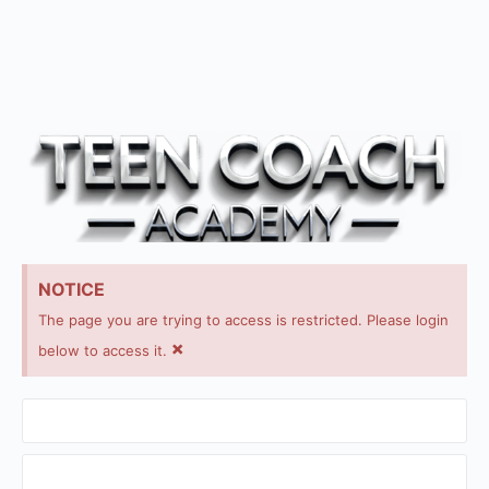
NOTICE
The page you are trying to access is restricted. Please login
×
below to access it.