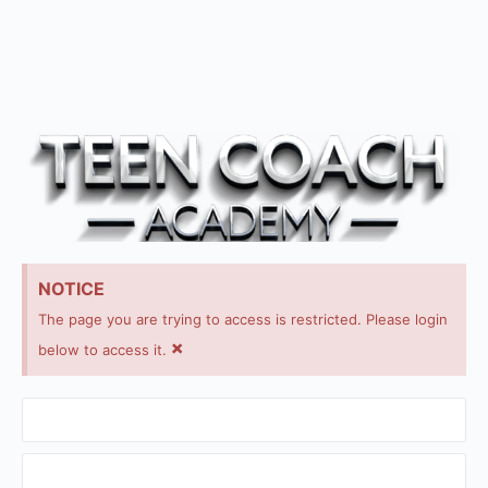
NOTICE
The page you are trying to access is restricted. Please login
×
below to access it.