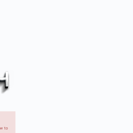
ow to