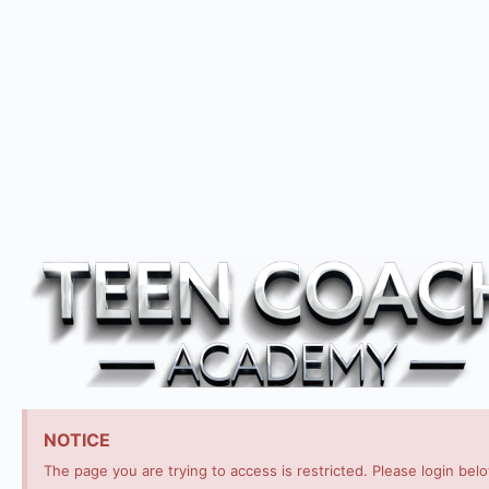
NOTICE
The page you are trying to access is restricted. Please login bel