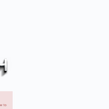
ow to