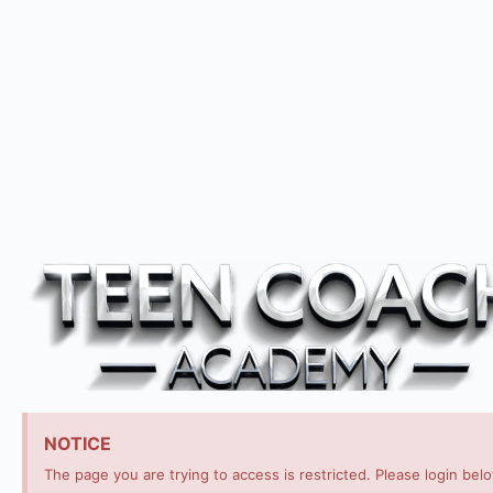
NOTICE
The page you are trying to access is restricted. Please login bel