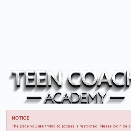
NOTICE
The page you are trying to access is restricted. Please login bel