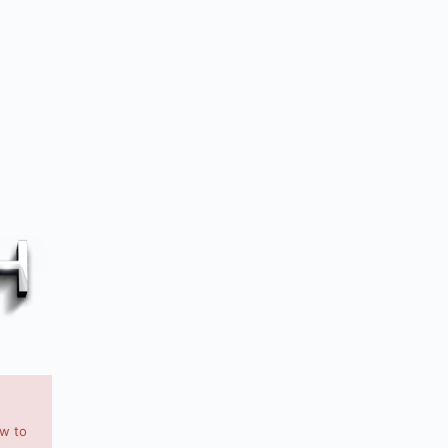
ow to