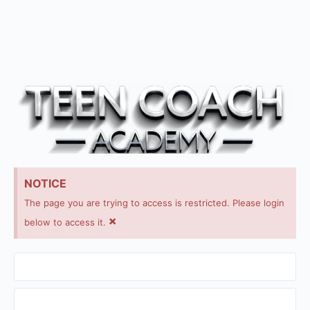
NOTICE
The page you are trying to access is restricted. Please login
×
below to access it.