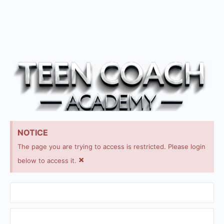
NOTICE
The page you are trying to access is restricted. Please login
×
below to access it.