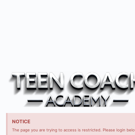
NOTICE
The page you are trying to access is restricted. Please login bel