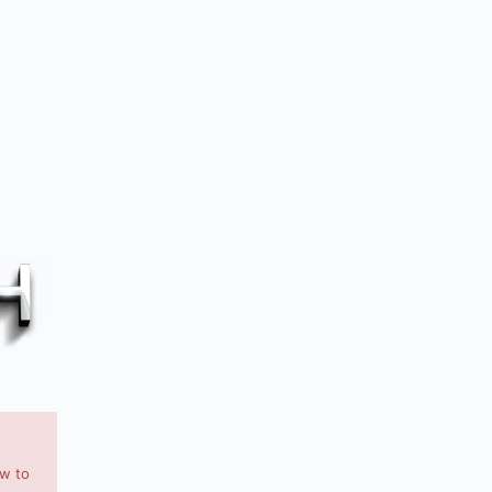
ow to