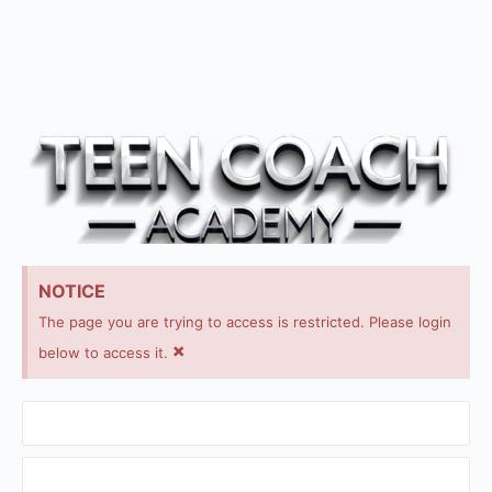
NOTICE
The page you are trying to access is restricted. Please login
×
below to access it.