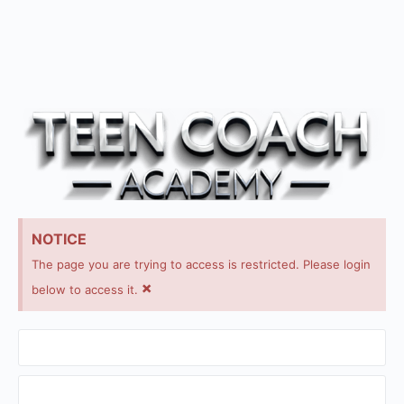
NOTICE
The page you are trying to access is restricted. Please login
×
below to access it.