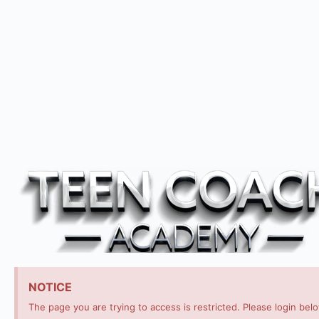
NOTICE
The page you are trying to access is restricted. Please login bel