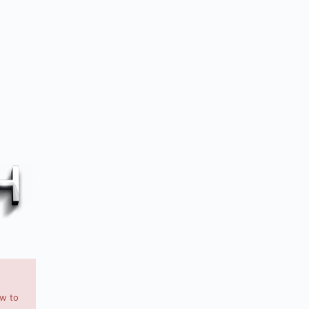
ow to