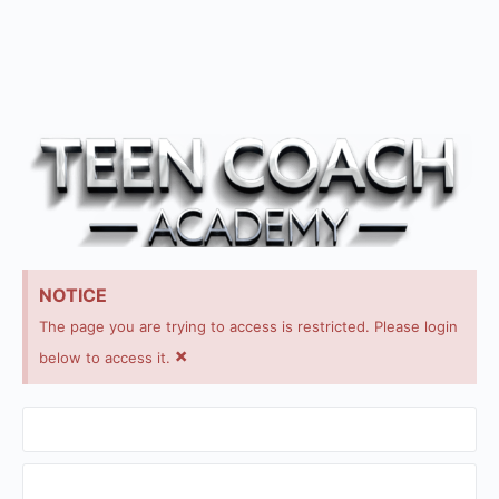
NOTICE
The page you are trying to access is restricted. Please login
×
below to access it.