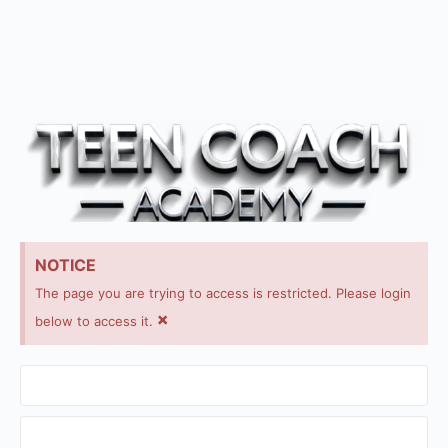
NOTICE
The page you are trying to access is restricted. Please login
×
below to access it.