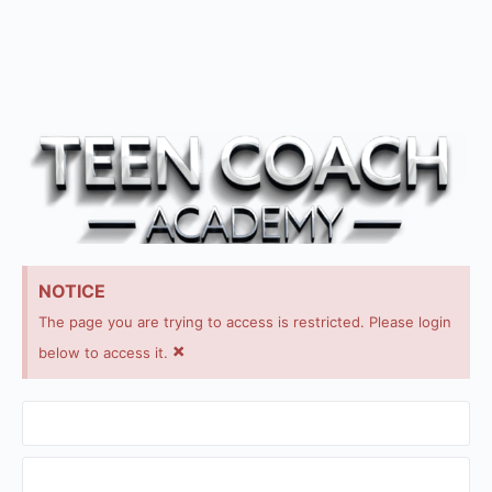
NOTICE
The page you are trying to access is restricted. Please login
×
below to access it.