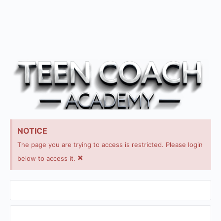
NOTICE
The page you are trying to access is restricted. Please login
×
below to access it.