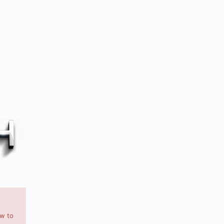
ow to