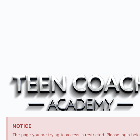
NOTICE
The page you are trying to access is restricted. Please login bel