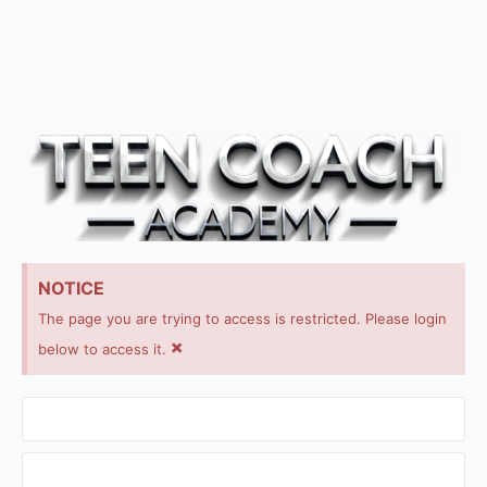
NOTICE
The page you are trying to access is restricted. Please login
×
below to access it.