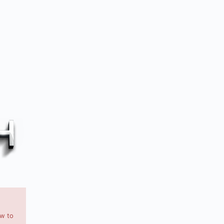
ow to