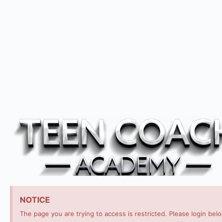
NOTICE
The page you are trying to access is restricted. Please login bel