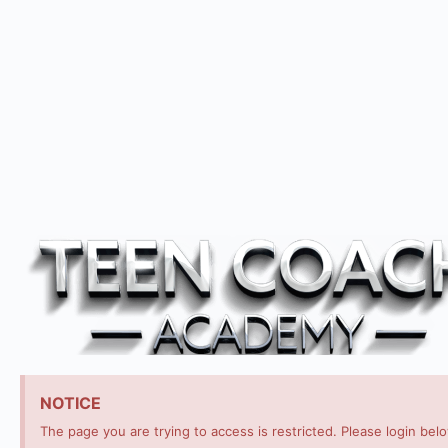
NOTICE
The page you are trying to access is restricted. Please login bel