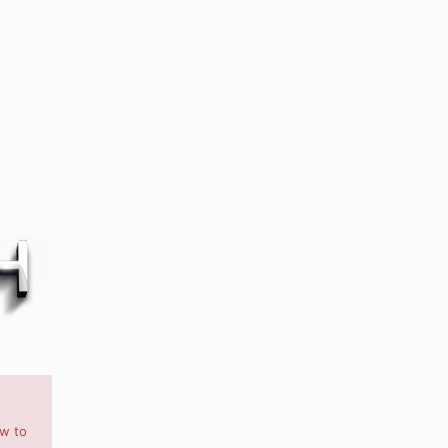
ow to