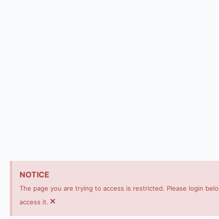
NOTICE
The page you are trying to access is restricted. Please login bel
×
access it.