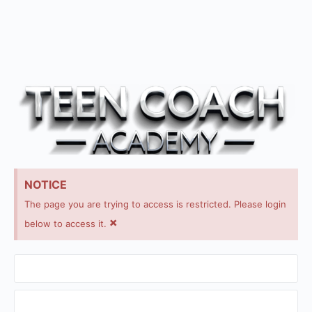
NOTICE
The page you are trying to access is restricted. Please login
×
below to access it.