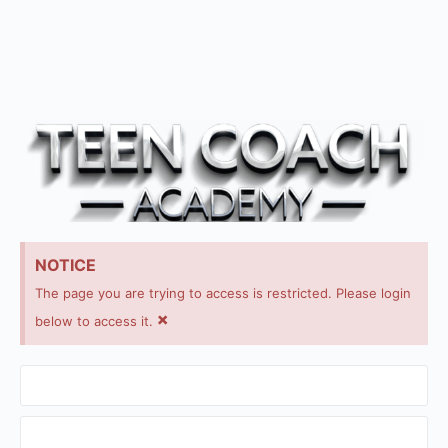
NOTICE
The page you are trying to access is restricted. Please login
×
below to access it.