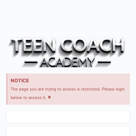
NOTICE
The page you are trying to access is restricted. Please login
×
below to access it.