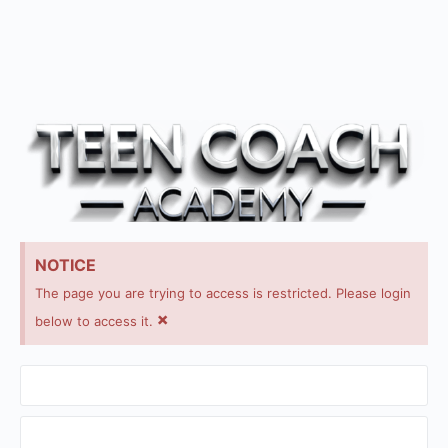
NOTICE
The page you are trying to access is restricted. Please login
×
below to access it.