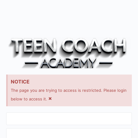
NOTICE
The page you are trying to access is restricted. Please login
×
below to access it.