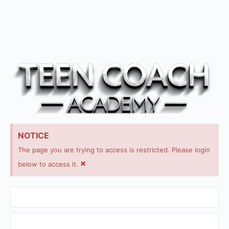
NOTICE
The page you are trying to access is restricted. Please login
×
below to access it.