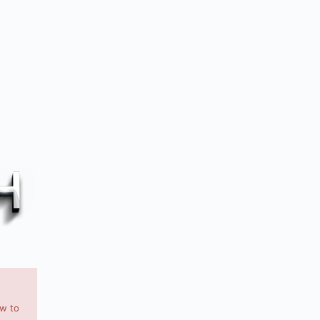
ow to