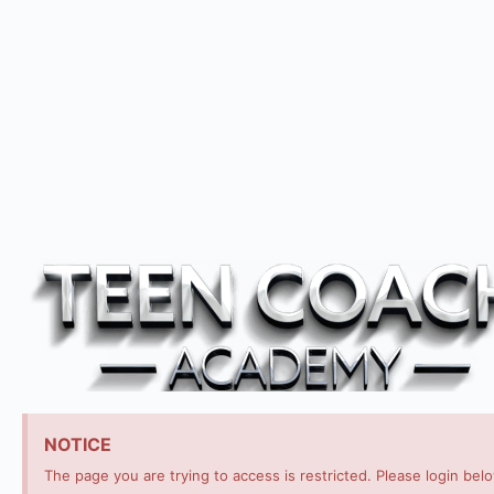
NOTICE
The page you are trying to access is restricted. Please login bel