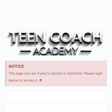
NOTICE
The page you are trying to access is restricted. Please login
×
below to access it.