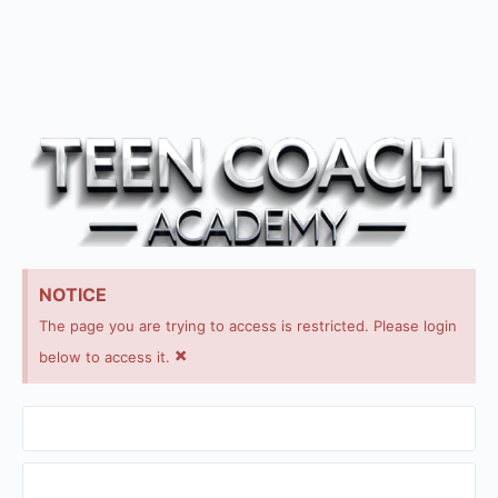
NOTICE
The page you are trying to access is restricted. Please login
×
below to access it.